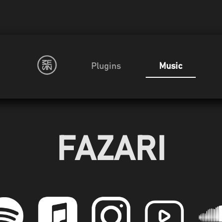
Plugins
Music
FAZARI