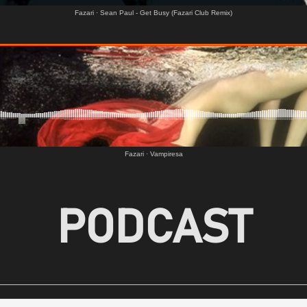
Fazari
·
Sean Paul - Get Busy (Fazari Club Remix)
Fazari
·
Vampiresa
PODCAST