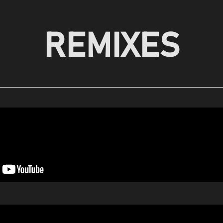
REMIXES