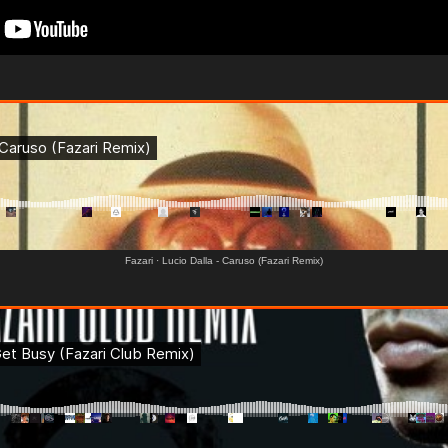
Fazari
·
Lucio Dalla - Caruso (Fazari Remix)